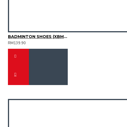
BADMINTON SHOES (XBM2015-12)
RM139.90