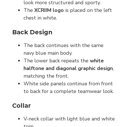
look more structured and sporty.
The
XCRIIM logo
is placed on the left
chest in white.
Back Design
The back continues with the same
navy blue main body.
The lower back repeats the
white
halftone and diagonal graphic design
,
matching the front.
White side panels continue from front
to back for a complete teamwear look.
Collar
V-neck collar with light blue and white
trim.