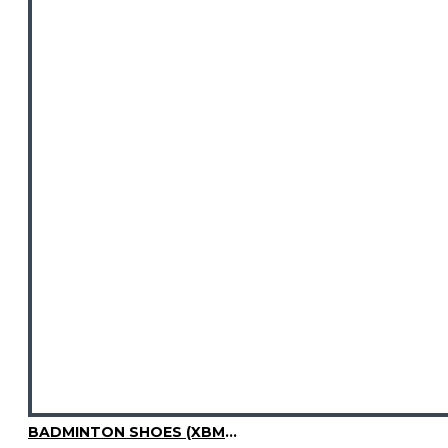
BADMINTON SHOES (XBM3003-04)