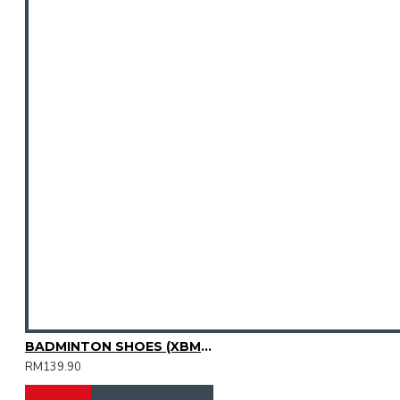
BADMINTON SHOES (XBM2015-08)
RM139.90