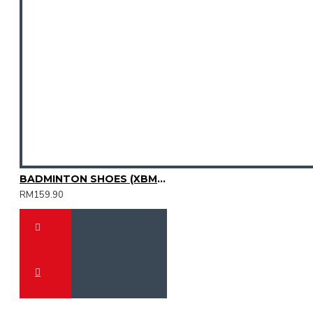
BADMINTON SHOES (XBM3003-08)
RM159.90