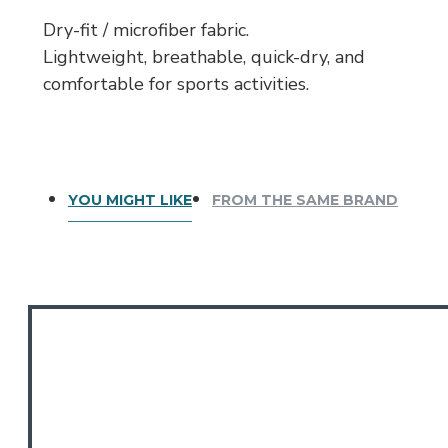
Dry-fit / microfiber fabric.
Lightweight, breathable, quick-dry, and
comfortable for sports activities.
YOU MIGHT LIKE
FROM THE SAME BRAND