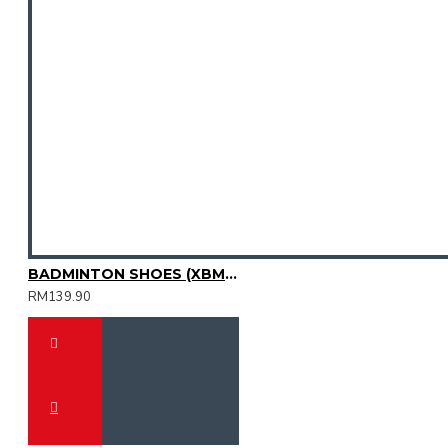
BADMINTON SHOES (XBM2015-11)
RM139.90