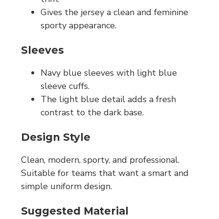
Gives the jersey a clean and feminine
sporty appearance.
Sleeves
Navy blue sleeves with light blue
sleeve cuffs.
The light blue detail adds a fresh
contrast to the dark base.
Design Style
Clean, modern, sporty, and professional.
Suitable for teams that want a smart and
simple uniform design.
Suggested Material