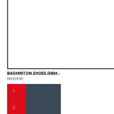
BADMINTON SHOES (XBM3003-08)
RM159.90