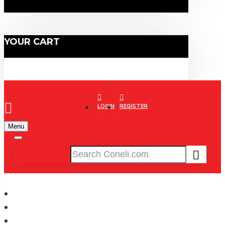
YOUR CART
LOGIN
REGISTER
Menu
XCRiiM
WOMEN'S JERSEY (XRW230-NY/SB)