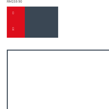
RM159.90