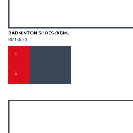
BADMINTON SHOES (XBM3003-31)
RM159.90