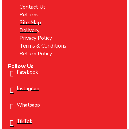
Contact Us
Returns
Site Map
Delivery
Privacy Policy
Terms & Conditions
Return Policy
Follow Us
Facebook
Instagram
Whatsapp
TikTok