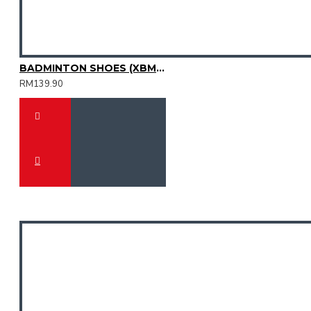
BADMINTON SHOES (XBM2015-12)
RM139.90