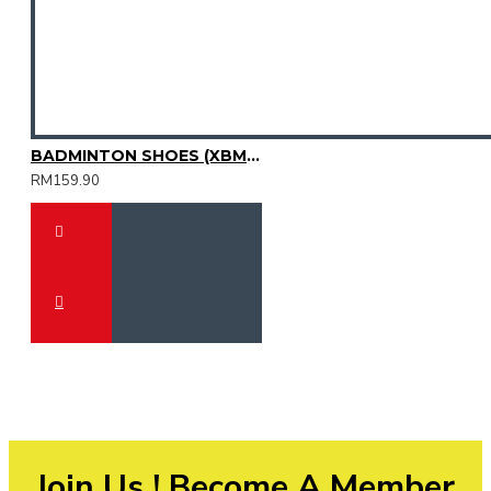
BADMINTON SHOES (XBM3003-31)
RM159.90
Join Us ! Become A Member