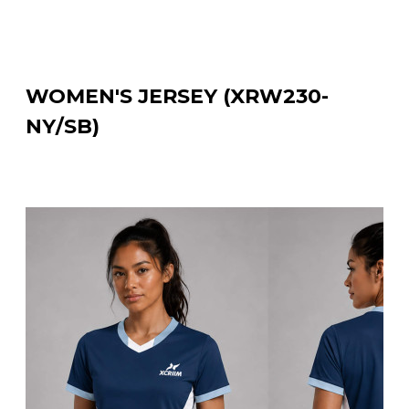
WOMEN'S JERSEY (XRW230-
NY/SB)