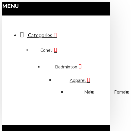
MENU
Categories
Coneli
Badminton
Apparel
Male
Female