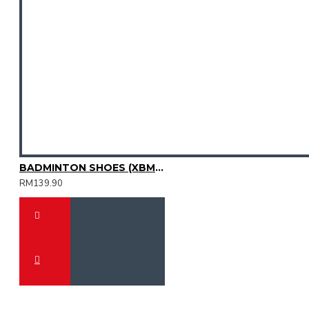
BADMINTON SHOES (XBM2015-11)
RM139.90