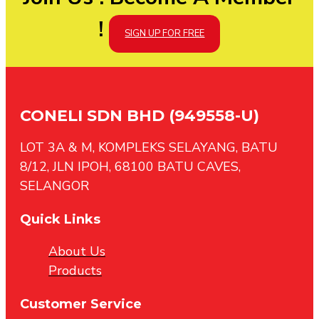
!
SIGN UP FOR FREE
CONELI SDN BHD (949558-U)
LOT 3A & M, KOMPLEKS SELAYANG, BATU
8/12, JLN IPOH, 68100 BATU CAVES,
SELANGOR
Quick Links
About Us
Products
Customer Service