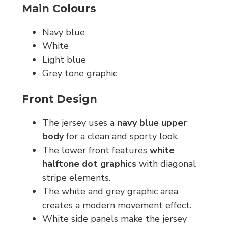
Main Colours
Navy blue
White
Light blue
Grey tone graphic
Front Design
The jersey uses a
navy blue upper
body
for a clean and sporty look.
The lower front features
white
halftone dot graphics
with diagonal
stripe elements.
The white and grey graphic area
creates a modern movement effect.
White side panels make the jersey