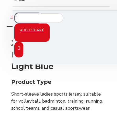
DESCRIPTION
ADD TO CART
XCRIIM Ladies Jersey –
Navy Blue / White /
Light Blue
Product Type
Short-sleeve ladies sports jersey, suitable
for volleyball, badminton, training, running,
school teams, and casual sportswear.