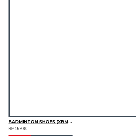
BADMINTON SHOES (XBM3003-04)
RM159.90