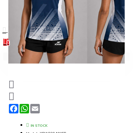
0
0
Your shopping cart is empty!
Facebook
WhatsApp
Email
IN STOCK