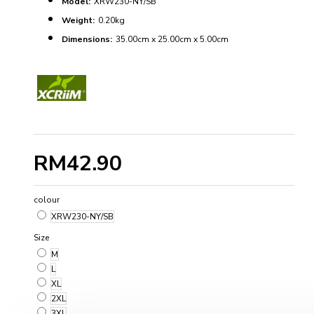
Model:
XRW230-NY/SB
Weight:
0.20kg
Dimensions:
35.00cm x 25.00cm x 5.00cm
RM42.90
colour
XRW230-NY/SB
Size
M
L
XL
2XL
3XL