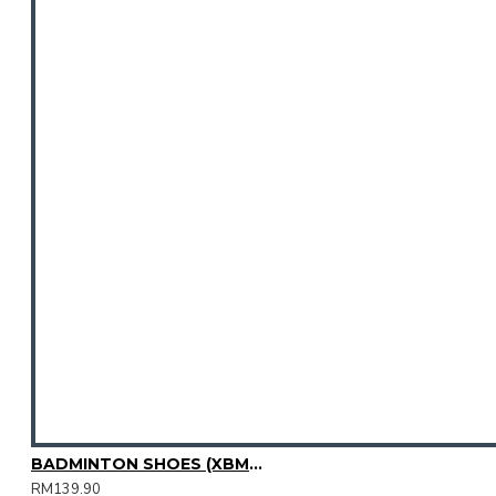
BADMINTON SHOES (XBM2015-08)
RM139.90