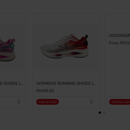
From RM1
WOMEN'S RUNNING SHOES (SJG0807W-29/10)
WOMEN'S RUNNING SHOES (SJG0807W-04/05)
RM99.90
Add to Cart
Add to Cart