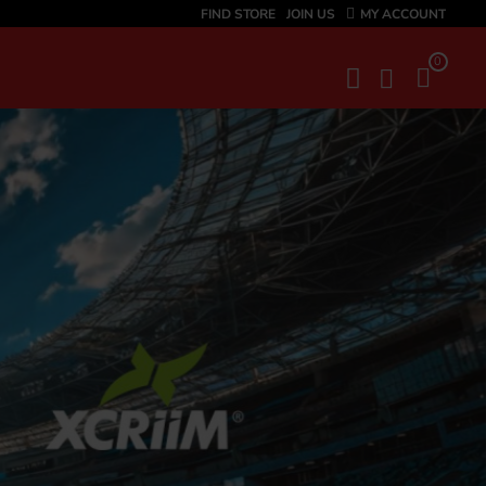
FIND STORE
JOIN US
MY ACCOUNT
0