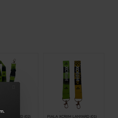
em.
IIM LANYARD (02)
PIALA XCRIIM LANYARD (01)
PI