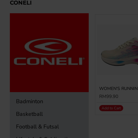
CONELI
RM99.90
Badminton
Add to Cart
Basketball
Football & Futsal