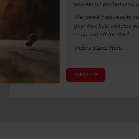
passion for performance a
We create high-quality sp
gear that help athletes pu
— on and off the field.
Victory Starts Here.
LEARN MORE