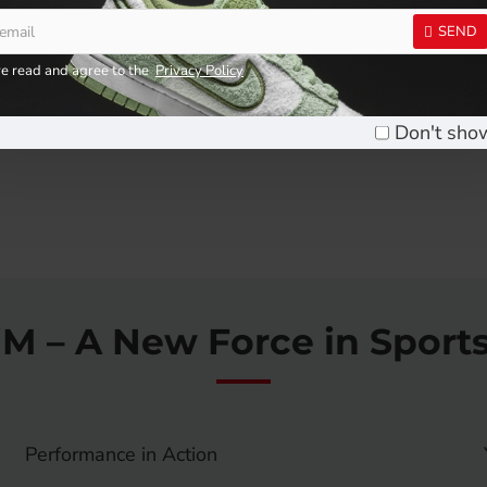
RM25.90
RM9.90
SEND
Add to Cart
Add to Cart
ve read and agree to the
Privacy Policy
Don't sho
iM – A New Force in Sport
Performance in Action