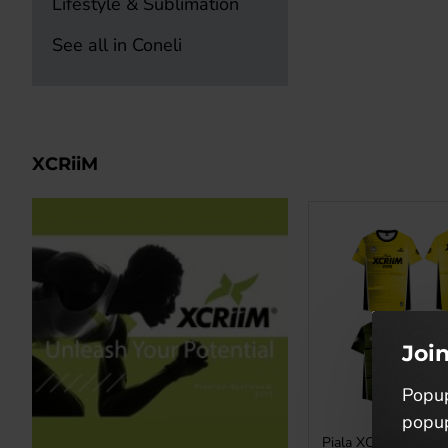
Lifestyle & Sublimation
See all in Coneli
XCRiiM
Joi
Popup
popup