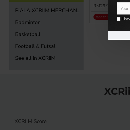
RM29.90
PIALA XCRIIM MERCHANDISE ITEM
Add to Cart
I ha
Badminton
Basketball
Football & Futsal
See all in XCRiiM
XCRi
XCRIIM Score