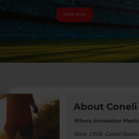
SHOP NOW
About Coneli
Where Innovation Meets
Since 1998, Coneli Sports