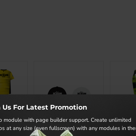
n Us For Latest Promotion
 module with page builder support. Create unlimited
s at any size (even fullscreen) with any modules in th
Piala XCRIIM 2026 Official Merchandise T-Shirt
PIALA XCRIIM CAP X DRZ
PIALA XCR