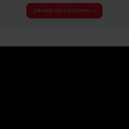
EXPLORE THE COLLECTION