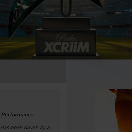
 Performance.
 has been driven by a