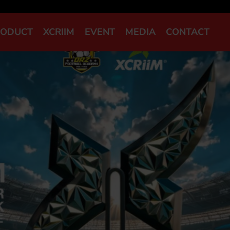
RODUCT
XCRIIM
EVENT
MEDIA
CONTACT