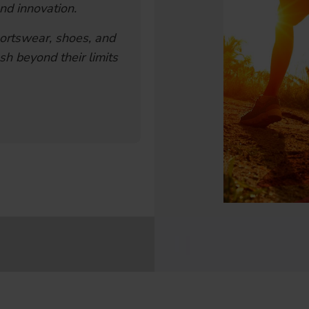
nd innovation.
ortswear, shoes, and
sh beyond their limits