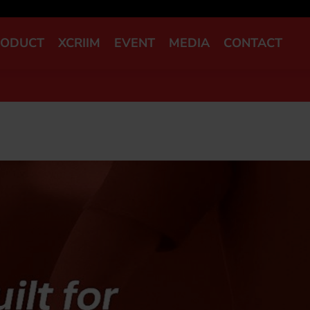
RODUCT
XCRIIM
EVENT
MEDIA
CONTACT