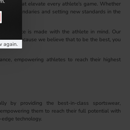
em.
sories that elevate every athlete’s game. Whether
o pushing boundaries and setting new standards in the
esign choice is made with the athlete in mind. Our
siasts—because we believe that to be the best, you
w again.
ance, empowering athletes to reach their highest
ally by providing the best-in-class sportswear,
 empowering them to reach their full potential with
g-edge technology.