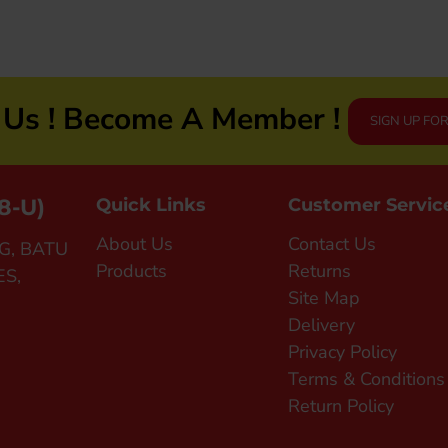
n Us ! Become A Member !
SIGN UP FO
8-U)
Quick Links
Customer Servic
About Us
Contact Us
G, BATU
Products
Returns
ES,
Site Map
Delivery
Privacy Policy
Terms & Conditions
Return Policy