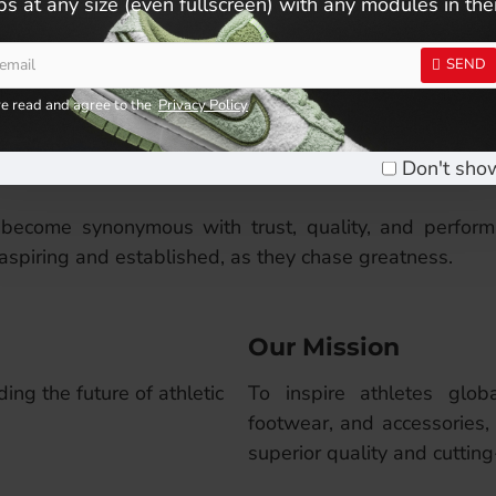
s at any size (even fullscreen) with any modules in th
own for high-performance apparel, footwear, and acces
earing up for your daily training, Coneli is committed t
SEND
ve read and agree to the
Privacy Policy
t experiences. Every stitch, every material, every d
tly evolve to meet the demands of today’s sports enthu
Don't sho
become synonymous with trust, quality, and perform
aspiring and established, as they chase greatness.
Our Mission
ing the future of athletic
To inspire athletes glob
footwear, and accessories,
superior quality and cuttin