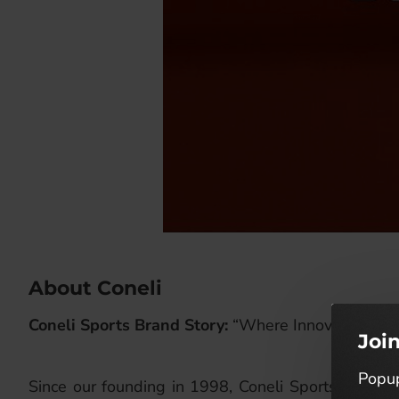
About Coneli
Coneli Sports Brand Story:
“Where Innovation Mee
Joi
Popup
Since our founding in 1998, Coneli Sports has been