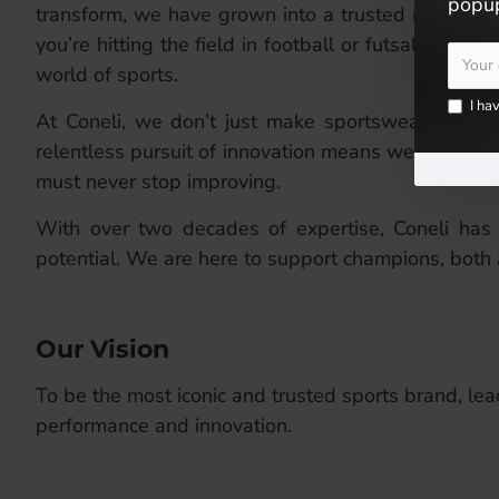
popup
transform, we have grown into a trusted name, kn
you’re hitting the field in football or futsal, or g
world of sports.
I ha
At Coneli, we don’t just make sportswear; we craf
relentless pursuit of innovation means we constan
must never stop improving.
With over two decades of expertise, Coneli has 
potential. We are here to support champions, both 
Our Vision
To be the most iconic and trusted sports brand, lead
performance and innovation.