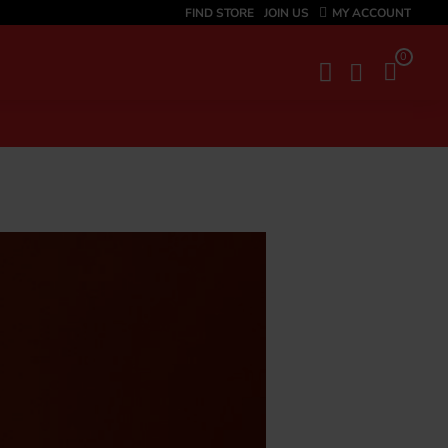
FIND STORE
JOIN US
MY ACCOUNT
0