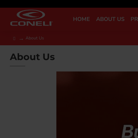
HOME
ABOUT US
P
About Us
About Us