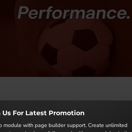
ts Performance”
n Us For Latest Promotion
 module with page builder support. Create unlimited
 driven by a passion for athletic excellence. Born fr