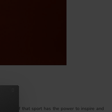
om a belief that sport has the power to inspire and