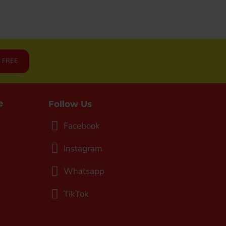
R FREE
e
Follow Us
Facebook
Instagram
Whatsapp
TikTok