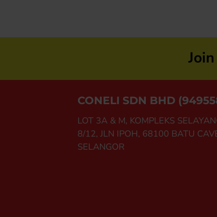
Joi
CONELI SDN BHD (94955
LOT 3A & M, KOMPLEKS SELAYAN
8/12, JLN IPOH, 68100 BATU CAV
SELANGOR