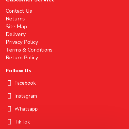
Contact Us
Returns
Site Map
Delivery
Privacy Policy
Terms & Conditions
Return Policy
Follow Us
Facebook
Instagram
Whatsapp
TikTok