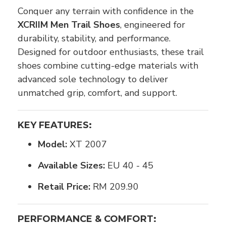
Conquer any terrain with confidence in the
XCRIIM Men Trail Shoes
, engineered for
durability, stability, and performance.
Designed for outdoor enthusiasts, these trail
shoes combine cutting-edge materials with
advanced sole technology to deliver
unmatched grip, comfort, and support.
KEY FEATURES:
Model:
XT 2007
Available Sizes:
EU 40 - 45
Retail Price:
RM 209.90
PERFORMANCE & COMFORT: