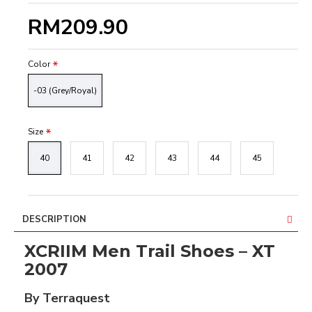
RM209.90
Color
-03 (Grey/Royal)
Size
40
41
42
43
44
45
DESCRIPTION
XCRIIM Men Trail Shoes – XT
2007
By Terraquest