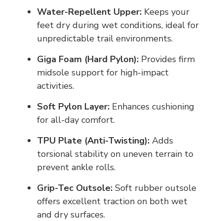
Water-Repellent Upper:
Keeps your
feet dry during wet conditions, ideal for
unpredictable trail environments.
Giga Foam (Hard Pylon):
Provides firm
midsole support for high-impact
activities.
Soft Pylon Layer:
Enhances cushioning
for all-day comfort.
TPU Plate (Anti-Twisting):
Adds
torsional stability on uneven terrain to
prevent ankle rolls.
Grip-Tec Outsole:
Soft rubber outsole
offers excellent traction on both wet
and dry surfaces.