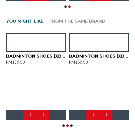
YOU MIGHT LIKE
FROM THE SAME BRAND
HOES (XBM2015-11)
BADMINTON SHOES (XBM2015-12)
BADMINTON SHOES (XBM3003-04)
RM139.90
RM159.90
R