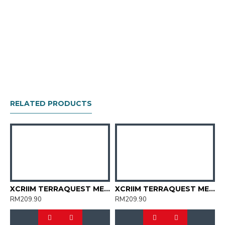
RELATED PRODUCTS
TERRAQUEST MEN TRAIL SHOES (XT2007-07)
XCRIIM TERRAQUEST MEN TRAIL SHOES (XT2007-17)
XCRIIM TERRAQUEST MEN TRAIL SHOES (XT2007-19)
RM209.90
RM209.90