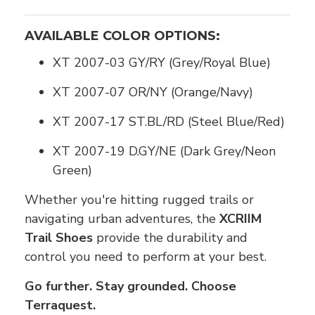
AVAILABLE COLOR OPTIONS:
XT 2007-03 GY/RY (Grey/Royal Blue)
XT 2007-07 OR/NY (Orange/Navy)
XT 2007-17 ST.BL/RD (Steel Blue/Red)
XT 2007-19 D.GY/NE (Dark Grey/Neon
Green)
Whether you're hitting rugged trails or
navigating urban adventures, the
XCRIIM
Trail Shoes
provide the durability and
control you need to perform at your best.
Go further. Stay grounded. Choose
Terraquest.