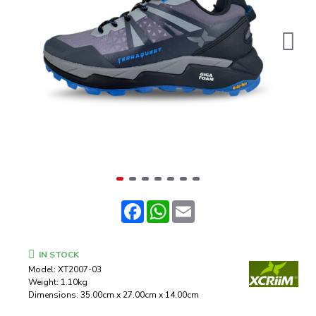
Facebook
WhatsApp
Email
IN STOCK
Model:
XT2007-03
Weight:
1.10kg
Dimensions:
35.00cm x 27.00cm x 14.00cm