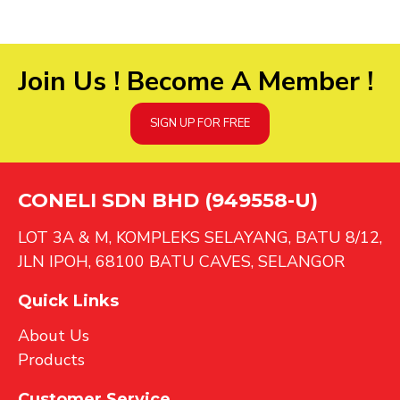
Join Us ! Become A Member !
SIGN UP FOR FREE
CONELI SDN BHD (949558-U)
LOT 3A & M, KOMPLEKS SELAYANG, BATU 8/12,
JLN IPOH, 68100 BATU CAVES, SELANGOR
Quick Links
About Us
Products
Customer Service