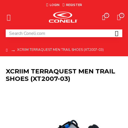
LOGIN
REGISTER
0
0
XCRIIM TERRAQUEST MEN TRAIL SHOES (XT2007-03)
XCRIIM TERRAQUEST MEN TRAIL
SHOES (XT2007-03)