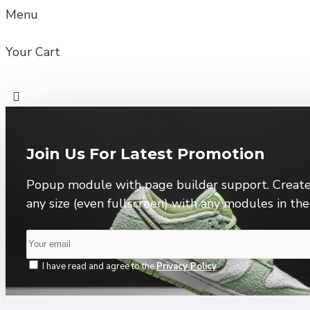
Menu
Your Cart
Join Us For Latest Promotion
Popup module with page builder support. Create
any size (even fullscreen) with any modules in th
I have read and agree to the
Privacy Policy