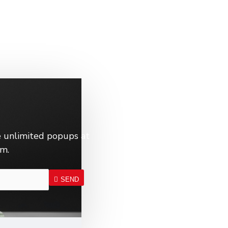
 unlimited popups at
em.
SEND