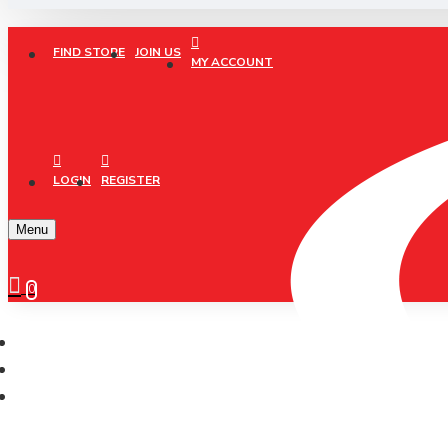
FIND STORE
JOIN US
MY ACCOUNT
LOGIN
REGISTER
Menu
0
CONELI
CONELI FOOTBALL CALF SOCKS HIGH KNEE (CSK2030)