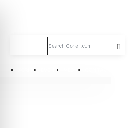
XCRIIM
EVENT
MEDIA
CONTACT