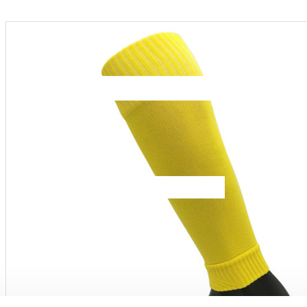
Menu
PRODUCT