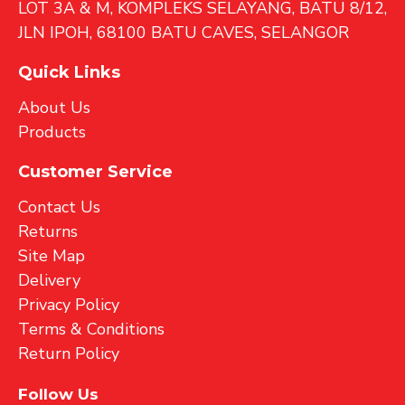
LOT 3A & M, KOMPLEKS SELAYANG, BATU 8/12,
JLN IPOH, 68100 BATU CAVES, SELANGOR
Quick Links
About Us
Products
Customer Service
Contact Us
Returns
Site Map
Delivery
Privacy Policy
Terms & Conditions
Return Policy
Follow Us