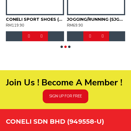
KID'S JOGGING SPORT SHOES (SJG0723K-02)
CONELI SPORT SHOES (SJG0755M-01)
JOGGING/RUNNING (SJG0727-01)
RM119.90
RM69.90
R
Join Us ! Become A Member !
SIGN UP FOR FREE
CONELI SDN BHD (949558-U)