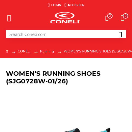
LOGIN
REGISTER
0
0
CONELI
Running
WOMEN'S RUNNING SHOES (SJG0728W-
WOMEN'S RUNNING SHOES
(SJG0728W-01/26)