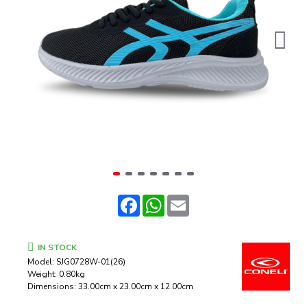
Facebook
WhatsApp
Email
IN STOCK
Model:
SJG0728W-01(26)
Weight:
0.80kg
Dimensions:
33.00cm x 23.00cm x 12.00cm