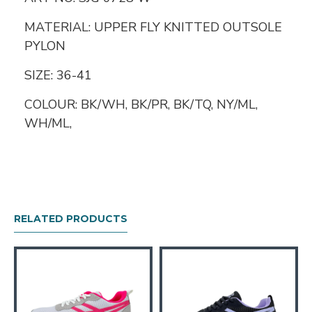
MATERIAL: UPPER FLY KNITTED OUTSOLE
PYLON
SIZE: 36-41
COLOUR: BK/WH, BK/PR, BK/TQ, NY/ML,
WH/ML,
RELATED PRODUCTS