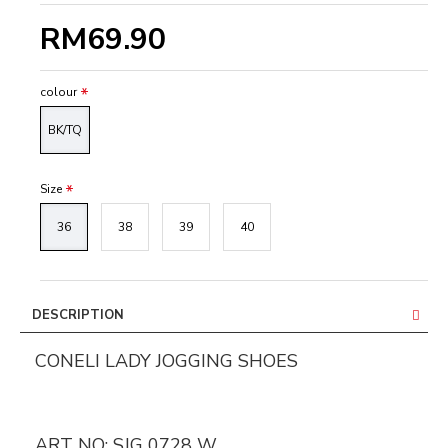
RM69.90
colour
BK/TQ
Size
36
38
39
40
DESCRIPTION
CONELI LADY JOGGING SHOES
ART NO: SJG 0728 W