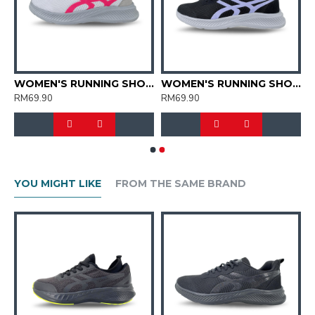
'S RUNNING SHOES (SJG0728W-02)
WOMEN'S RUNNING SHOES (SJG0728W-04)
WOMEN'S RUNNING SHOES (SJG0728W-01/22)
RM69.90
RM69.90
YOU MIGHT LIKE
FROM THE SAME BRAND