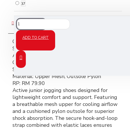
37
DESCRIPTION
ADD TO CART
CONELI JUNIOR JOGGING SHOES –
SJG0813K-01
Art No:
SJG0813K-01
Color:
BK (Black)
Size:
25–35
Material:
Upper Mesh, Outsole Pylon
RP:
RM 79.90
Active junior jogging shoes designed for
lightweight comfort and support. Featuring
a breathable mesh upper for cooling airflow
and a cushioned pylon outsole for superior
shock absorption. The secure hook-and-loop
strap combined with elastic laces ensures