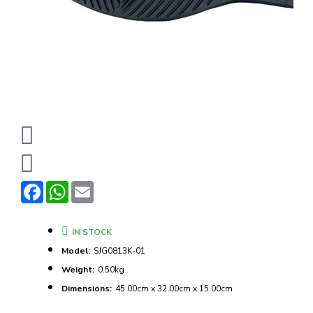
Facebook
WhatsApp
Email
IN STOCK
Model:
SJG0813K-01
Weight:
0.50kg
Dimensions:
45.00cm x 32.00cm x 15.00cm