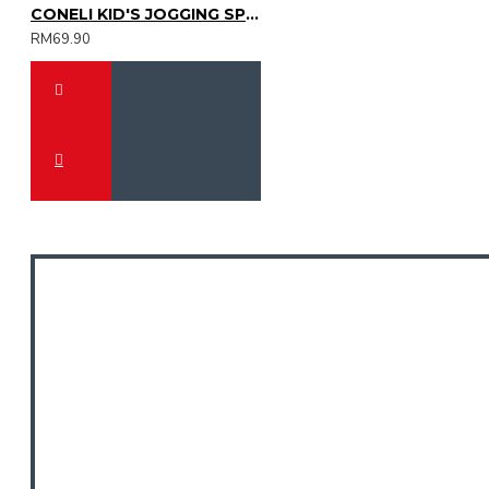
CONELI KID'S JOGGING SPORT SHOES (SJG0723K-01)
RM69.90