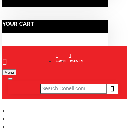
YOUR CART
LOGIN
REGISTER
Menu
CONELI
Running