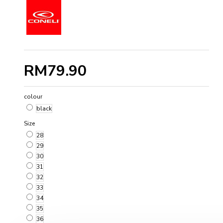
RM79.90
colour
black
Size
28
29
30
31
32
33
34
35
36