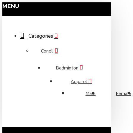
MENU
Categories
Coneli
Badminton
Apparel
Male
Female