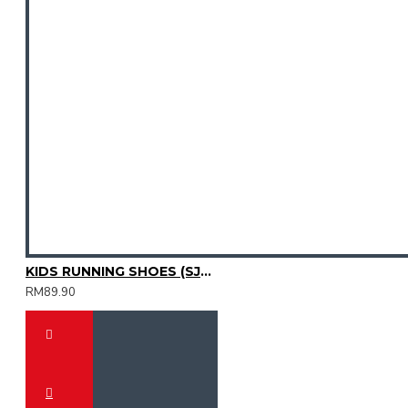
KIDS RUNNING SHOES (SJG0809K-02)
RM89.90