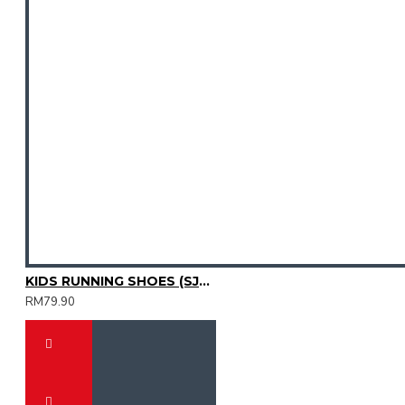
KIDS RUNNING SHOES (SJG0810K-01)
RM79.90