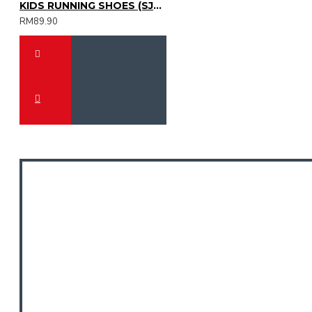
KIDS RUNNING SHOES (SJG0809K-22)
RM89.90