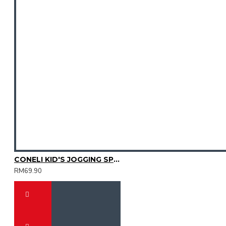
CONELI KID'S JOGGING SPORT SHOES (SJG0723K-02)
RM69.90