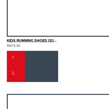
KIDS RUNNING SHOES (SJG0810K-04)
RM79.90