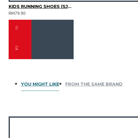
KIDS RUNNING SHOES (SJG0810K-14)
RM79.90
YOU MIGHT LIKE
FROM THE SAME BRAND