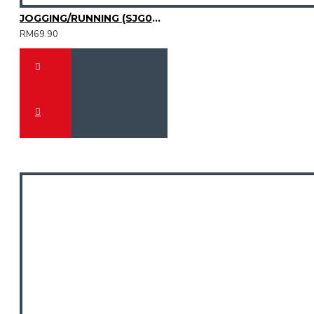
JOGGING/RUNNING (SJG0727-01)
RM69.90