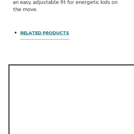
an easy, adjustable fit for energetic kids on
the move.
RELATED PRODUCTS