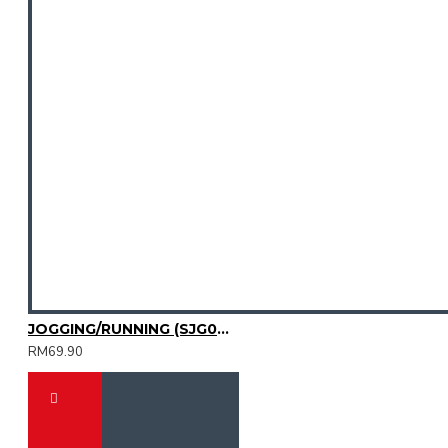
JOGGING/RUNNING (SJG0727-01|04)
RM69.90