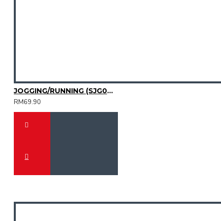
JOGGING/RUNNING (SJG0727-02)
RM69.90