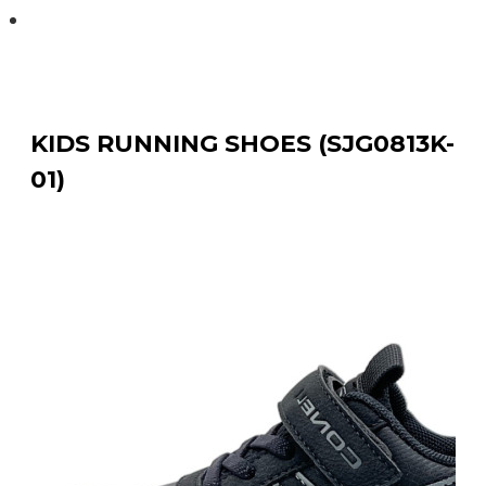
KIDS RUNNING SHOES (SJG0813K-01)
KIDS RUNNING SHOES (SJG0813K-
01)