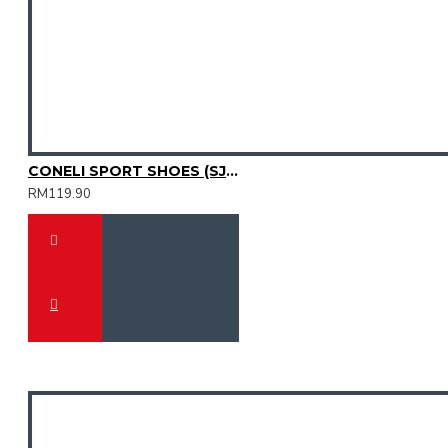
CONELI SPORT SHOES (SJG0755M-01)
RM119.90