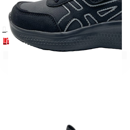
0
0
Your shopping cart is empty!