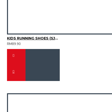
KIDS RUNNING SHOES (SJG0809K-10)
RM89.90