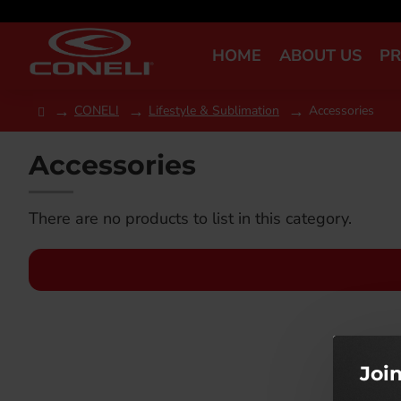
HOME
ABOUT US
P
CONELI
Lifestyle & Sublimation
Accessories
Accessories
There are no products to list in this category.
Joi