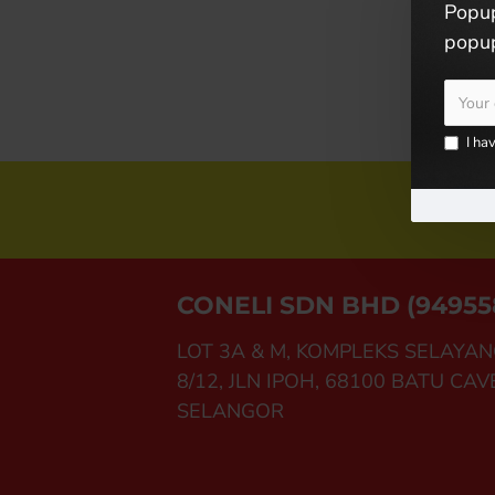
Popup
popup
I ha
Joi
CONELI SDN BHD (94955
LOT 3A & M, KOMPLEKS SELAYAN
8/12, JLN IPOH, 68100 BATU CAV
SELANGOR