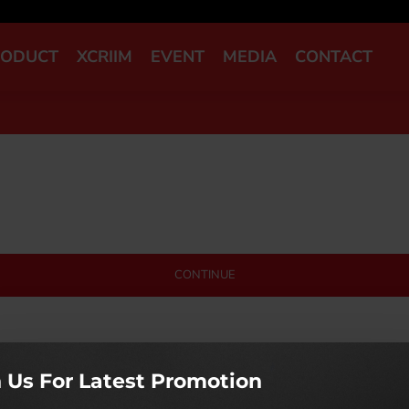
RODUCT
XCRIIM
EVENT
MEDIA
CONTACT
CONTINUE
n Us For Latest Promotion