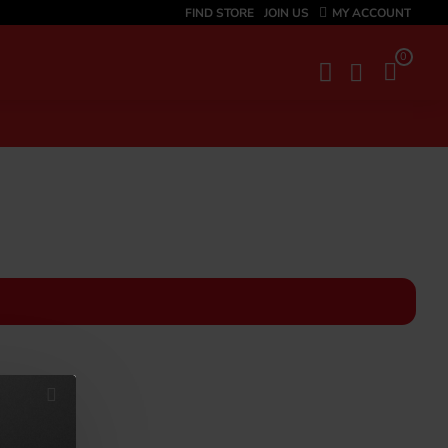
FIND STORE
JOIN US
MY ACCOUNT
0