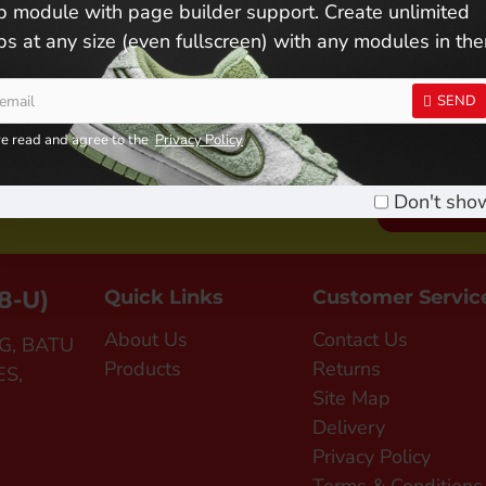
 module with page builder support. Create unlimited
s at any size (even fullscreen) with any modules in th
SEND
ve read and agree to the
Privacy Policy
n Us ! Become A Member !
Don't sho
SIGN UP FO
8-U)
Quick Links
Customer Servic
About Us
Contact Us
G, BATU
Products
Returns
ES,
Site Map
Delivery
Privacy Policy