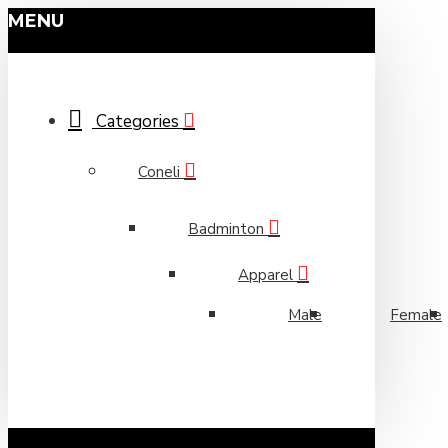
MENU
Categories
Coneli
Badminton
Apparel
Male
Female