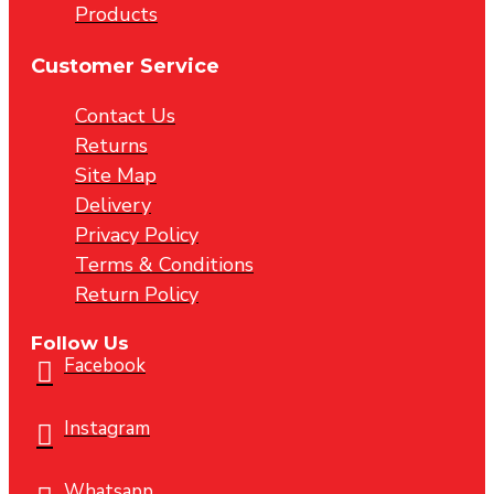
Products
Customer Service
Contact Us
Returns
Site Map
Delivery
Privacy Policy
Terms & Conditions
Return Policy
Follow Us
Facebook
Instagram
Whatsapp