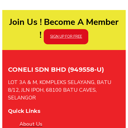
Join Us ! Become A Member
!
SIGN UP FOR FREE
CONELI SDN BHD (949558-U)
LOT 3A & M, KOMPLEKS SELAYANG, BATU
8/12, JLN IPOH, 68100 BATU CAVES,
SELANGOR
Quick Links
About Us