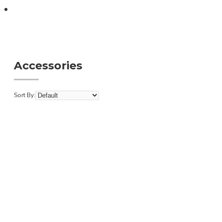
Accessories
Accessories
Sort By: