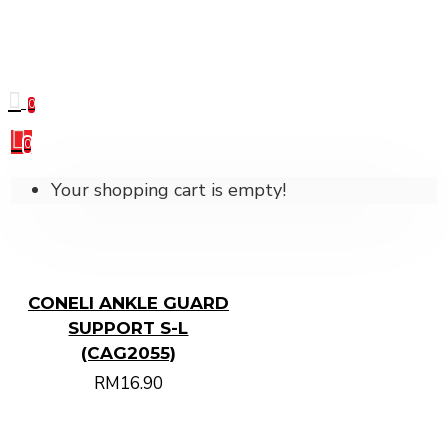
0
0
Your shopping cart is empty!
CONELI ANKLE GUARD
SUPPORT S-L
(CAG2055)
RM16.90