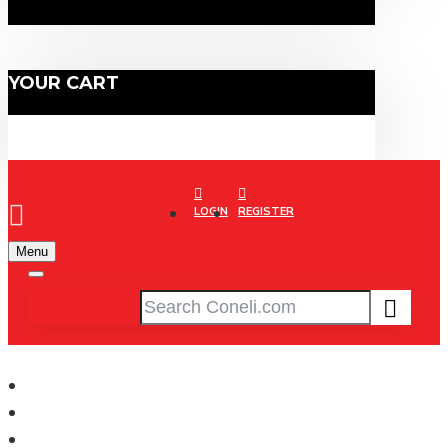
YOUR CART
LOGIN
REGISTER
Menu
CONELI
Basketball