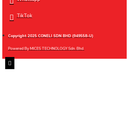
TikTok
Copyright 2025 CONELI SDN BHD (949558-U)
Powered By MICES TECHNOLOGY Sdn. Bhd.