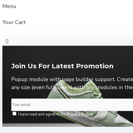
Menu
Your Cart
Join Us For Latest Promotion
Popup module with page builder support. Create
any size (even fullscreen) with any modules in th
I have read and agree to the
Privacy Policy