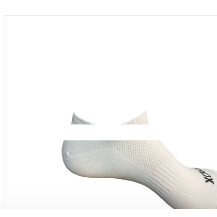
Menu
PRODUCT