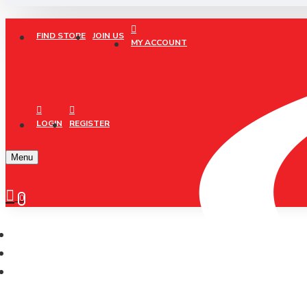
FIND STORE
JOIN US
MY ACCOUNT
LOGIN
REGISTER
Menu
0
XCRiiM
XCRIIM COTTON ANKLE SOCKS SIZE: L (XSK207)