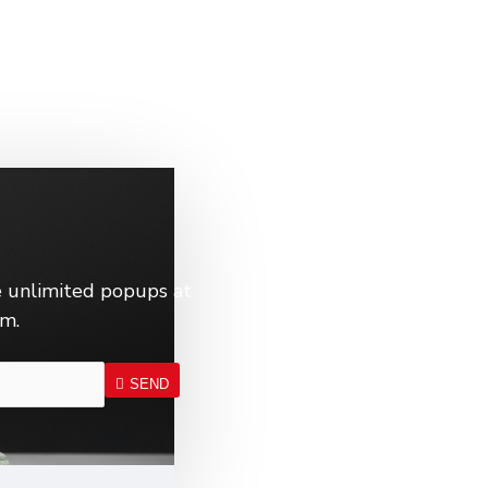
 unlimited popups at
em.
SEND