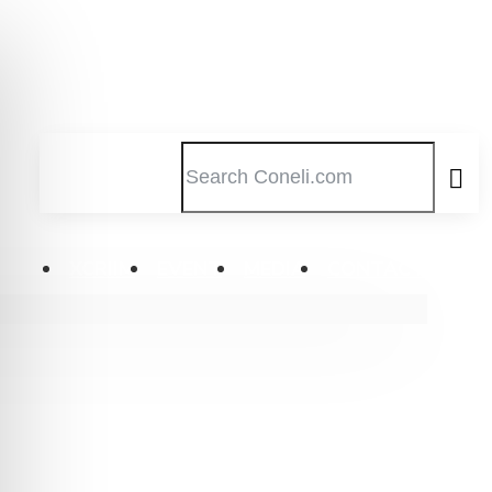
XCRIIM
EVENT
MEDIA
CONTACT