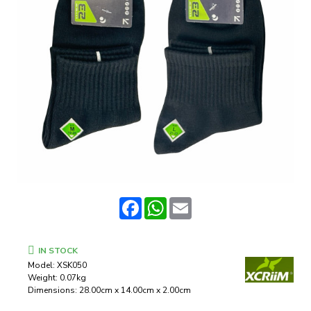
Facebook
WhatsApp
Email
IN STOCK
Model:
XSK050
Weight:
0.07kg
Dimensions:
28.00cm x 14.00cm x 2.00cm