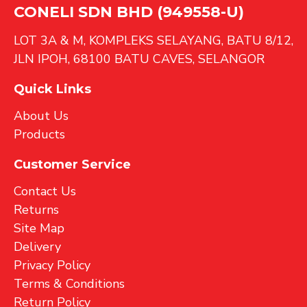
CONELI SDN BHD (949558-U)
LOT 3A & M, KOMPLEKS SELAYANG, BATU 8/12,
JLN IPOH, 68100 BATU CAVES, SELANGOR
Quick Links
About Us
Products
Customer Service
Contact Us
Returns
Site Map
Delivery
Privacy Policy
Terms & Conditions
Return Policy