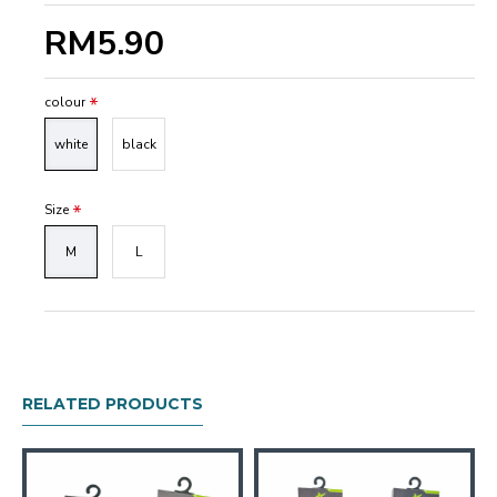
RM5.90
colour
white
black
Size
M
L
RELATED PRODUCTS