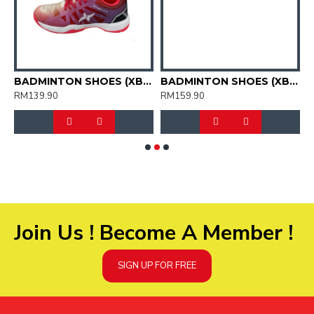
HOES (XBM2015-11)
BADMINTON SHOES (XBM2015-12)
BADMINTON SHOES (XBM3003-04)
RM139.90
RM159.90
R
Join Us ! Become A Member !
SIGN UP FOR FREE