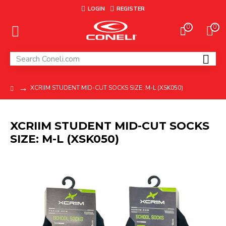
LOGIN
REGISTER
0
0
XCRIIM STUDENT MID-CUT SOCKS SIZE: M-L (XSK050)
XCRIIM STUDENT MID-CUT SOCKS
SIZE: M-L (XSK050)