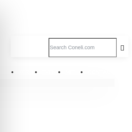
XCRIIM
EVENT
MEDIA
CONTACT