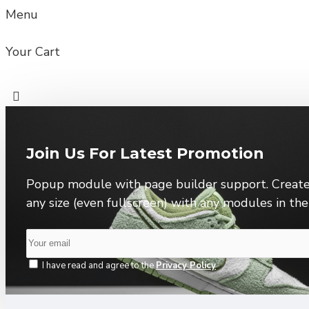
Menu
Your Cart
Join Us For Latest Promotion
Popup module with page builder support. Create
any size (even fullscreen) with any modules in th
I have read and agree to the
Privacy Policy