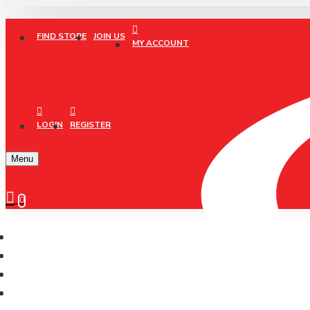
FIND STORE
JOIN US
MY ACCOUNT
LOGIN
REGISTER
Menu
0
CONELI
Running
JOGGING/RUNNING (SJG0727-04/01)