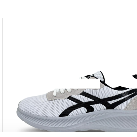
Menu
PRODUCT