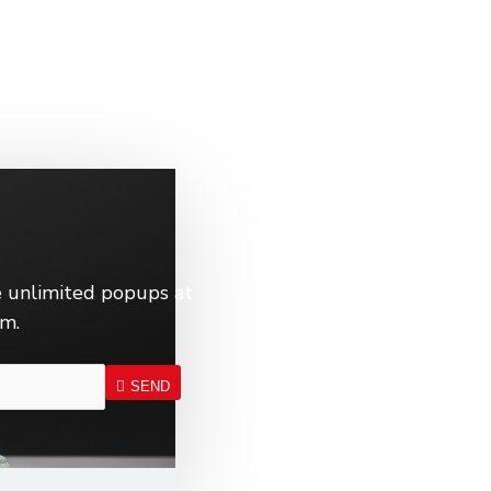
 unlimited popups at
em.
SEND