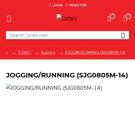
LOGIN
REGISTER
0
0
CONELI
Running
JOGGING/RUNNING (SJG0805M-14)
JOGGING/RUNNING (SJG0805M-14)