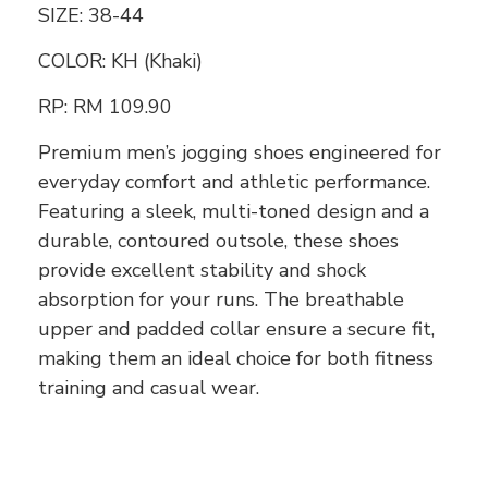
SIZE: 38-44
COLOR: KH (Khaki)
RP:
RM 109.90
Premium men’s jogging shoes engineered for
everyday comfort and athletic performance.
Featuring a sleek, multi-toned design and a
durable, contoured outsole, these shoes
provide excellent stability and shock
absorption for your runs. The breathable
upper and padded collar ensure a secure fit,
making them an ideal choice for both fitness
training and casual wear.