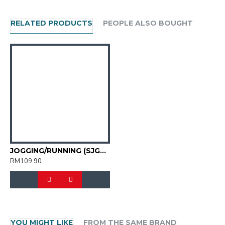
RELATED PRODUCTS
PEOPLE ALSO BOUGHT
JOGGING/RUNNING (SJG0805M-17)
RM109.90
YOU MIGHT LIKE
FROM THE SAME BRAND