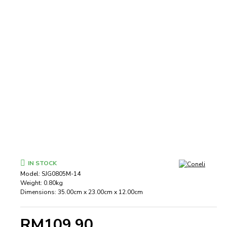
IN STOCK
Model:
SJG0805M-14
Weight:
0.80kg
Dimensions:
35.00cm x 23.00cm x 12.00cm
RM109.90