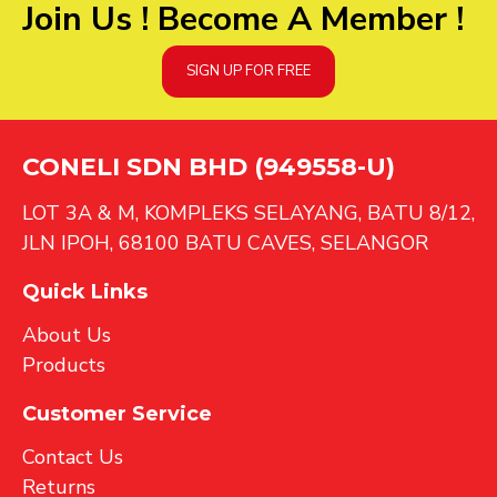
Join Us ! Become A Member !
SIGN UP FOR FREE
CONELI SDN BHD (949558-U)
LOT 3A & M, KOMPLEKS SELAYANG, BATU 8/12,
JLN IPOH, 68100 BATU CAVES, SELANGOR
Quick Links
About Us
Products
Customer Service
Contact Us
Returns