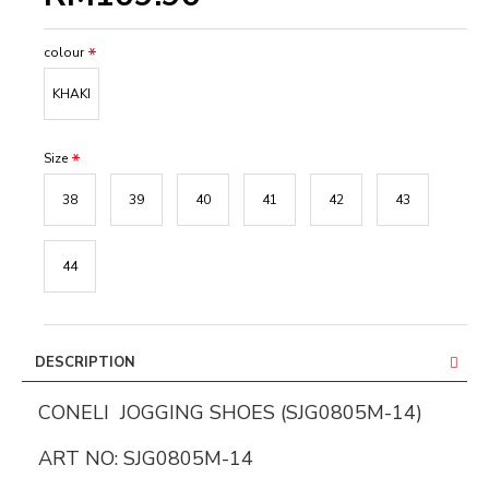
colour
KHAKI
Size
38
39
40
41
42
43
44
DESCRIPTION
CONELI JOGGING SHOES (SJG0805M-14)
ART NO: SJG0805M-14