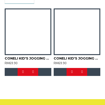
CONELI KID'S JOGGING SPORT SHOES (SJG0723K-01)
CONELI KID'S JOGGING SPORT SHOES (SJG0723K-02)
RM69.90
RM69.90
R