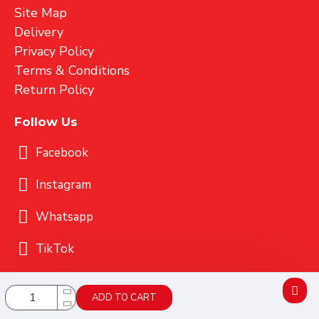
Site Map
Delivery
Privacy Policy
Terms & Conditions
Return Policy
Follow Us
Facebook
Instagram
Whatsapp
TikTok
Copyright 2025 CONELI SDN BHD (949558-U)
ADD TO CART
Powered By MICES TECHNOLOGY Sdn. Bhd.