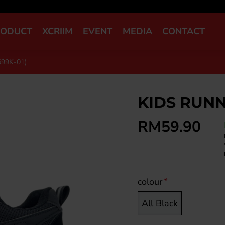
RODUCT
XCRIIM
EVENT
MEDIA
CONTACT
99K-01)
KIDS RUNN
RM59.90
colour
All Black