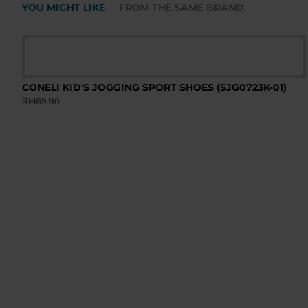
YOU MIGHT LIKE
FROM THE SAME BRAND