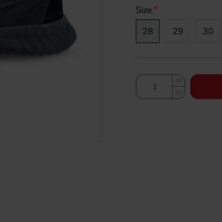
Size
28
29
30