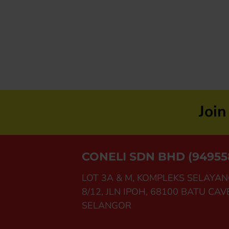
JOGGING/RUNNING (SJG0727-01)
RM69.90
Joi
CONELI SDN BHD (94955
LOT 3A & M, KOMPLEKS SELAYAN
8/12, JLN IPOH, 68100 BATU CAV
SELANGOR