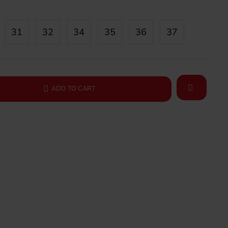
31
32
34
35
36
37
ADD TO CART