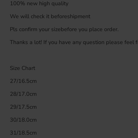
100% new high quality
We will check it beforeshipment
Pls confirm your sizebefore you place order.
Thanks a lot! If you have any question please feel f
Size Chart
27/16.5cm
28/17.0cm
29/17.5cm
30/18.0cm
31/18.5cm