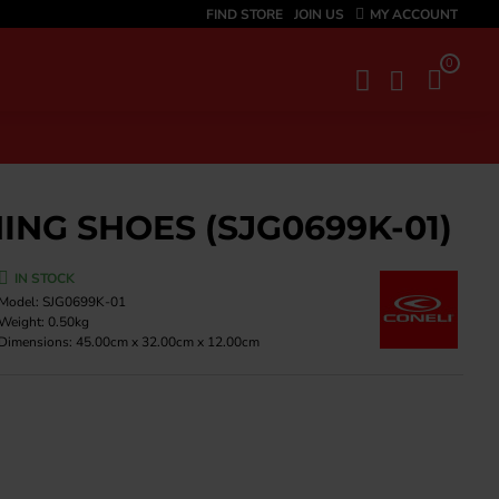
FIND STORE
JOIN US
MY ACCOUNT
0
ING SHOES (SJG0699K-01)
IN STOCK
Model:
SJG0699K-01
Weight:
0.50kg
Dimensions:
45.00cm x 32.00cm x 12.00cm