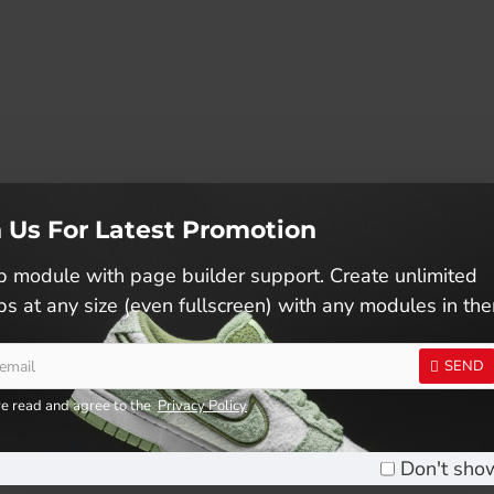
n Us For Latest Promotion
 module with page builder support. Create unlimited
s at any size (even fullscreen) with any modules in th
SEND
ve read and agree to the
Privacy Policy
KIDS RUNNING SHOES (SJG0699K-01/26)
Don't sho
RM59.90