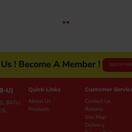
JOGGING/RUNNING (SJG0727-01|04)
RM69.90
n Us ! Become A Member !
SIGN UP FO
8-U)
Quick Links
Customer Servic
About Us
Contact Us
G, BATU
Products
Returns
ES,
Site Map
Delivery