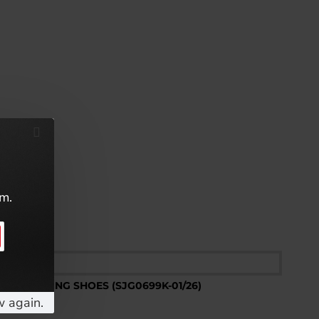
em.
w again.