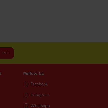
JOGGING/RUNNING (SJG0727-02)
RM69.90
R FREE
e
Follow Us
Facebook
Instagram
Whatsapp