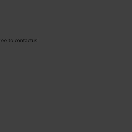
ree to contactus!