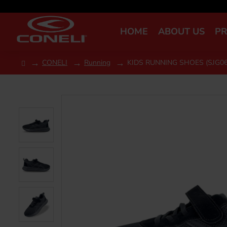
HOME
ABOUT US
P
CONELI
Running
KIDS RUNNING SHOES (SJG06