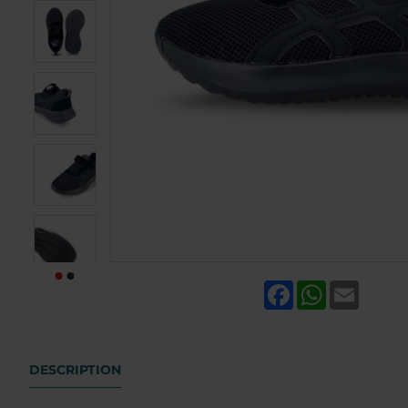
Facebook
WhatsApp
Email
DESCRIPTION