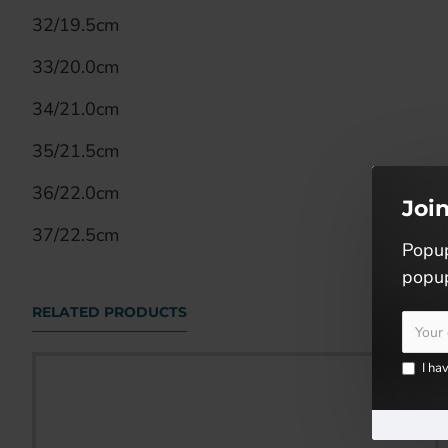
32/19.5cm
33/20.0cm
34/21.0cm
35/21.5cm
36/22.0cm
Joi
37/22.5cm
Popup
popup
RELATED PRODUCTS
I ha
KIDS RUNNING SHOES (SJG0699K-01/05)
RM59.90