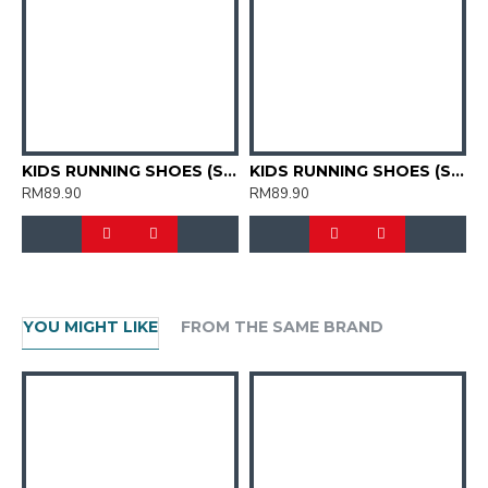
KIDS RUNNING SHOES (SJG0809K-02)
KIDS RUNNING SHOES (SJG0809K-10)
RM89.90
RM89.90
R
YOU MIGHT LIKE
FROM THE SAME BRAND