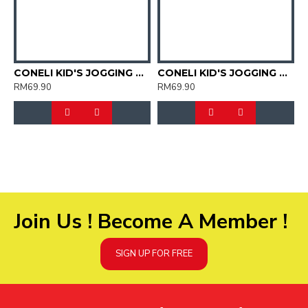
CONELI KID'S JOGGING SPORT SHOES (SJG0723K-01)
CONELI KID'S JOGGING SPORT SHOES (SJG0723K-02)
RM69.90
RM69.90
R
Join Us ! Become A Member !
SIGN UP FOR FREE