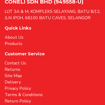
CONELI SDN BHD (949558-U)
LOT 3A & M, KOMPLEKS SELAYANG, BATU 8/12,
JLN IPOH, 68100 BATU CAVES, SELANGOR
Quick Links
About Us
Products
Customer Service
Contact Us
Returns
Site Map
Delivery
Privacy Policy
Terms & Conditions
Return Policy