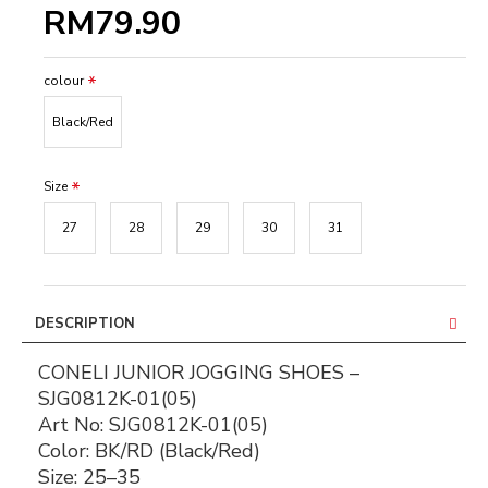
RM79.90
colour
Black/Red
Size
27
28
29
30
31
DESCRIPTION
CONELI JUNIOR JOGGING SHOES –
SJG0812K-01(05)
Art No:
SJG0812K-01(05)
Color:
BK/RD (Black/Red)
Size:
25–35