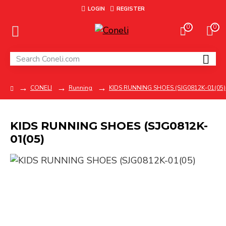
LOGIN
REGISTER
0
0
CONELI
Running
KIDS RUNNING SHOES (SJG0812K-01(05)
KIDS RUNNING SHOES (SJG0812K-
01(05)