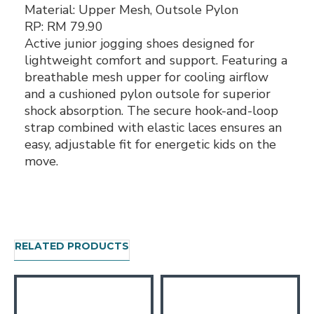
Material:
Upper Mesh, Outsole Pylon
RP:
RM 79.90
Active junior jogging shoes designed for
lightweight comfort and support. Featuring a
breathable mesh upper for cooling airflow
and a cushioned pylon outsole for superior
shock absorption. The secure hook-and-loop
strap combined with elastic laces ensures an
easy, adjustable fit for energetic kids on the
move.
RELATED PRODUCTS