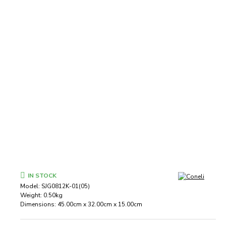
IN STOCK
Model:
SJG0812K-01(05)
Weight:
0.50kg
Dimensions:
45.00cm x 32.00cm x 15.00cm