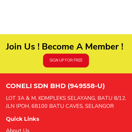
Join Us ! Become A Member !
SIGN UP FOR FREE
CONELI SDN BHD (949558-U)
LOT 3A & M, KOMPLEKS SELAYANG, BATU 8/12,
JLN IPOH, 68100 BATU CAVES, SELANGOR
Quick Links
About Us