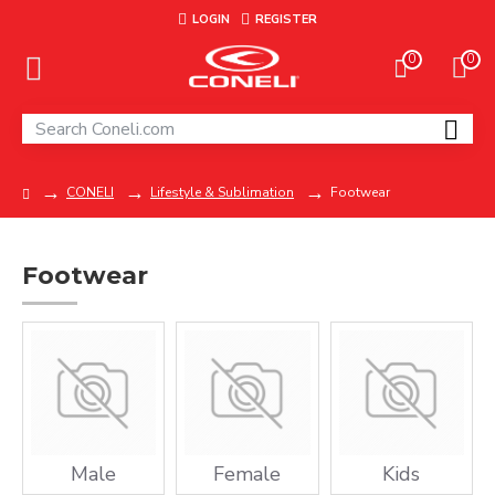
LOGIN
REGISTER
0
0
CONELI
Lifestyle & Sublimation
Footwear
Footwear
Male
Female
Kids