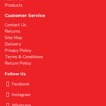
Products
Customer Service
Contact Us
Returns
Site Map
Delivery
Privacy Policy
Terms & Conditions
Return Policy
Follow Us
Facebook
Instagram
Whatsapp