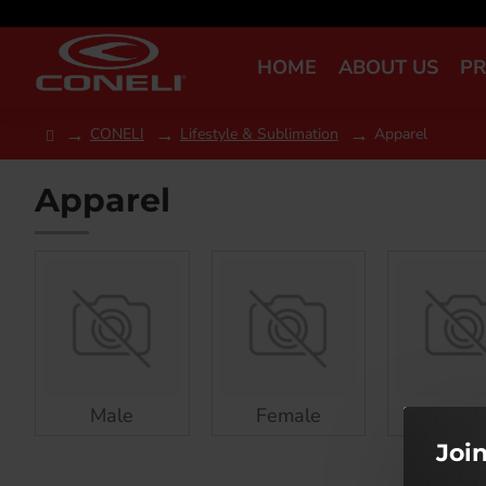
HOME
ABOUT US
P
CONELI
Lifestyle & Sublimation
Apparel
Apparel
Male
Female
Kids
Joi