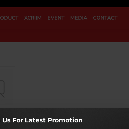
RODUCT
XCRIIM
EVENT
MEDIA
CONTACT
n Us For Latest Promotion