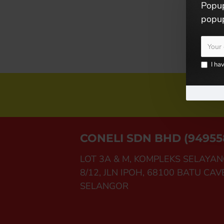
Popup
popup
I ha
Joi
CONELI SDN BHD (94955
LOT 3A & M, KOMPLEKS SELAYAN
8/12, JLN IPOH, 68100 BATU CAV
SELANGOR