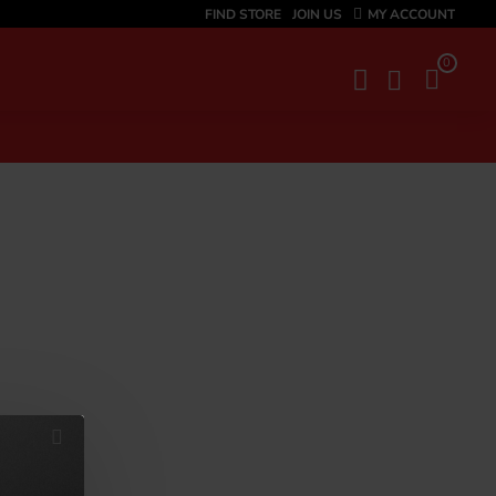
FIND STORE
JOIN US
MY ACCOUNT
0