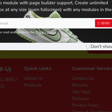
 module with page builder support. Create unlimited
s at any size (even fullscreen) with any modules in th
SEND
ve read and agree to the
Privacy Policy
n Us ! Become A Member !
Don't sho
SIGN UP FO
8-U)
Quick Links
Customer Servic
About Us
Contact Us
G, BATU
Products
Returns
ES,
Site Map
Delivery
Privacy Policy