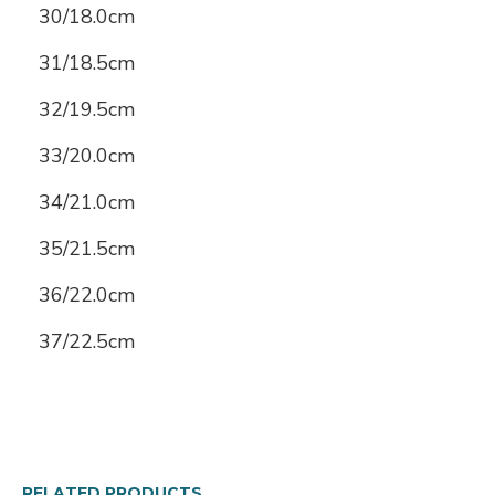
30/18.0cm
31/18.5cm
32/19.5cm
33/20.0cm
34/21.0cm
35/21.5cm
36/22.0cm
37/22.5cm
RELATED PRODUCTS