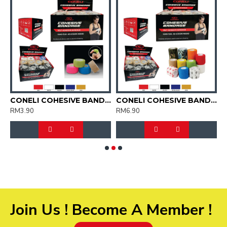
OCKS UNISEX (CSK2038)
CONELI COHESIVE BANDAGE 2.5CM X 4.5CM (CCB2062)
CONELI COHESIVE BANDAGE 5CM X 4CM (CCB2063)
RM3.90
RM6.90
R
Join Us ! Become A Member !