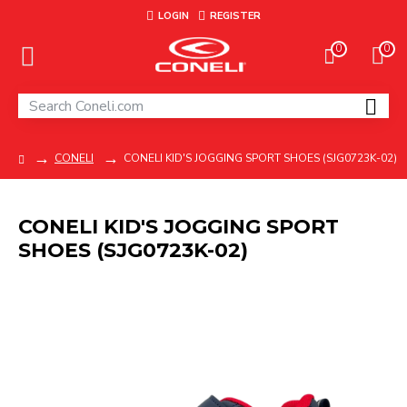
LOGIN
REGISTER
0
0
CONELI
CONELI KID'S JOGGING SPORT SHOES (SJG0723K-02)
CONELI KID'S JOGGING SPORT
SHOES (SJG0723K-02)