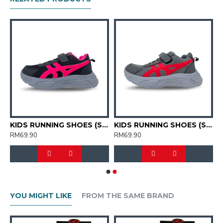
G SHOES (SJG0723K-01/04)
KIDS RUNNING SHOES (SJG0723K-01/12)
KIDS RUNNING SHOES (SJG0723K-03/05)
RM69.90
RM69.90
YOU MIGHT LIKE
FROM THE SAME BRAND