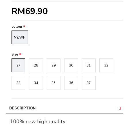
RM69.90
colour
NY/WH
Size
27
28
29
30
31
32
33
34
35
36
37
DESCRIPTION
100% new high quality