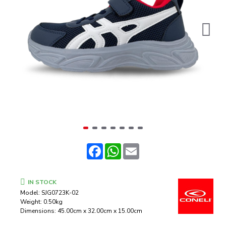
Facebook
WhatsApp
Email
IN STOCK
Model:
SJG0723K-02
Weight:
0.50kg
Dimensions:
45.00cm x 32.00cm x 15.00cm