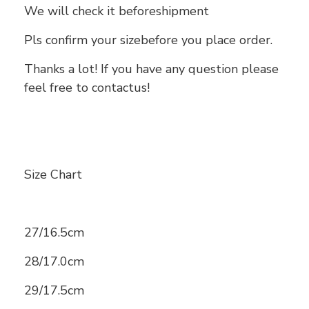
We will check it beforeshipment
Pls confirm your sizebefore you place order.
Thanks a lot! If you have any question please
feel free to contactus!
Size Chart
27/16.5cm
28/17.0cm
29/17.5cm