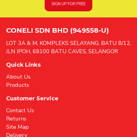
SIGN UP FOR FREE
CONELI SDN BHD (949558-U)
LOT 3A & M, KOMPLEKS SELAYANG, BATU 8/12,
JLN IPOH, 68100 BATU CAVES, SELANGOR
Quick Links
About Us
Products
Customer Service
Contact Us
Returns
Site Map
Delivery