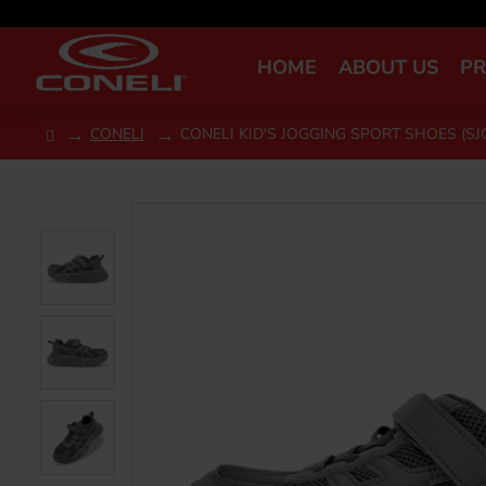
HOME
ABOUT US
P
CONELI
CONELI KID'S JOGGING SPORT SHOES (SJ