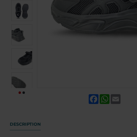
Facebook
WhatsApp
Email
DESCRIPTION