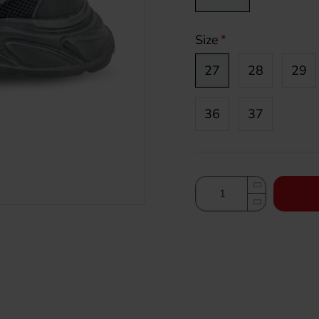
Size
27
28
29
36
37