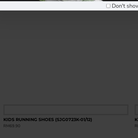
Don't sho
KIDS RUNNING SHOES (SJG0723K-01/12)
K
RM69.90
R