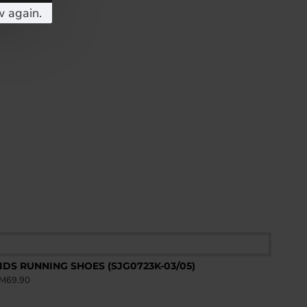
w again.
IDS RUNNING SHOES (SJG0723K-03/05)
M69.90