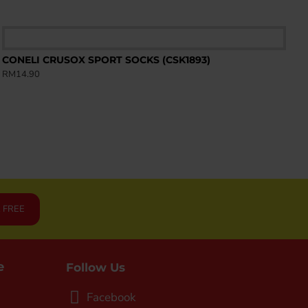
CONELI CRUSOX SPORT SOCKS (CSK1893)
RM14.90
R FREE
e
Follow Us
Facebook