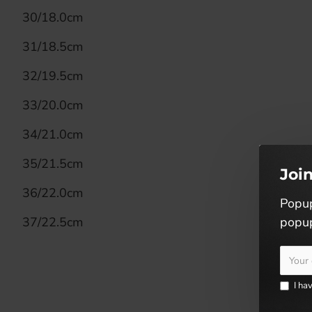
30/18.0cm
31/18.5cm
32/19.5cm
33/20.0cm
34/21.0cm
35/21.5cm
Joi
36/22.0cm
Popup
37/22.5cm
popup
I ha