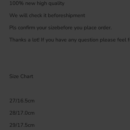
100% new high quality
We will check it beforeshipment
Pls confirm your sizebefore you place order.
Thanks a lot! If you have any question please feel f
Size Chart
27/16.5cm
28/17.0cm
29/17.5cm