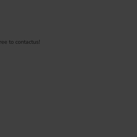
ree to contactus!