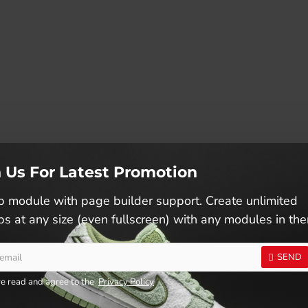
n Us For Latest Promotion
 module with page builder support. Create unlimited
s at any size (even fullscreen) with any modules in th
SEND
ve read and agree to the
Privacy Policy