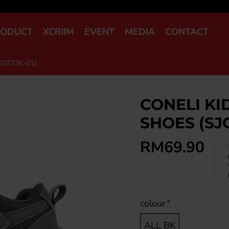
RODUCT
XCRIIM
EVENT
MEDIA
CONTACT
G0723K-01)
CONELI KI
SHOES (SJ
RM69.90
colour
ALL BK