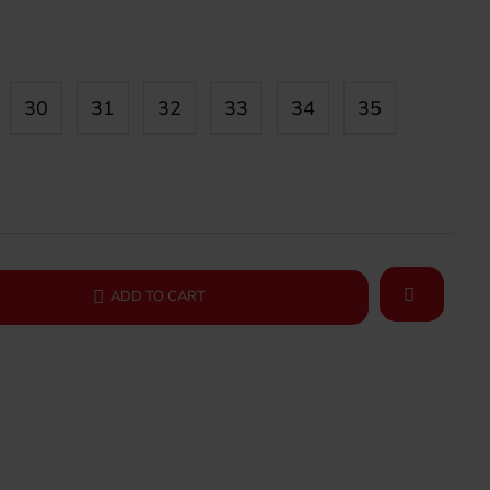
30
31
32
33
34
35
ADD TO CART