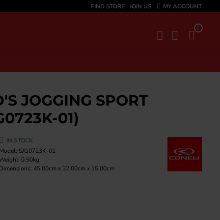
FIND STORE
JOIN US
MY ACCOUNT
0
D'S JOGGING SPORT
G0723K-01)
IN STOCK
Model:
SJG0723K-01
Weight:
0.50kg
Dimensions:
45.00cm x 32.00cm x 15.00cm