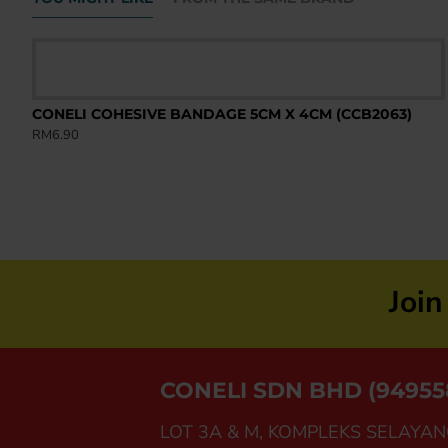
)
CONELI COHESIVE BANDAGE 5CM X 4CM (CCB2063)
RM6.90
Joi
CONELI SDN BHD (94955
LOT 3A & M, KOMPLEKS SELAYAN