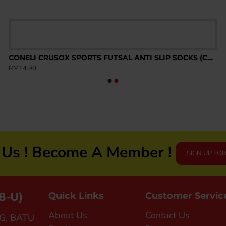
CONELI CRUSOX SPORTS FUTSAL ANTI SLIP SOCKS (CSK2003)
RM14.90
n Us ! Become A Member !
SIGN UP FO
8-U)
Quick Links
Customer Servic
About Us
Contact Us
G, BATU