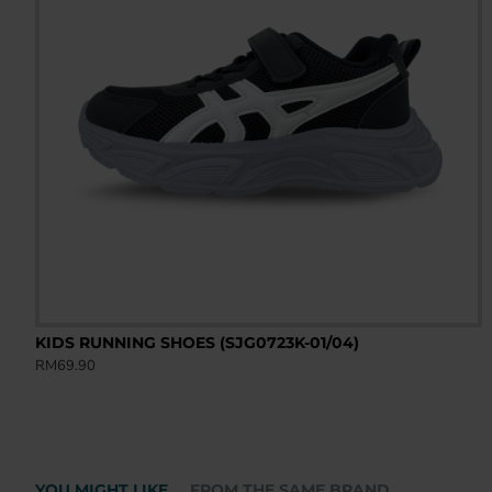
KIDS RUNNING SHOES (SJG0723K-01/04)
RM69.90
YOU MIGHT LIKE
FROM THE SAME BRAND